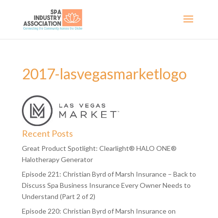
2017-lasvegasmarketlogo
Recent Posts
Great Product Spotlight: Clearlight® HALO ONE®
Halotherapy Generator
Episode 221: Christian Byrd of Marsh Insurance – Back to
Discuss Spa Business Insurance Every Owner Needs to
Understand (Part 2 of 2)
Episode 220: Christian Byrd of Marsh Insurance on