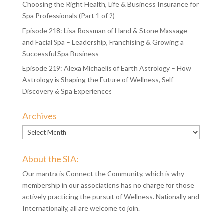
Choosing the Right Health, Life & Business Insurance for
Spa Professionals (Part 1 of 2)
Episode 218: Lisa Rossman of Hand & Stone Massage
and Facial Spa – Leadership, Franchising & Growing a
Successful Spa Business
Episode 219: Alexa Michaelis of Earth Astrology – How
Astrology is Shaping the Future of Wellness, Self-
Discovery & Spa Experiences
Archives
Archives
About the SIA:
Our mantra is Connect the Community, which is why
membership in our associations has no charge for those
actively practicing the pursuit of Wellness. Nationally and
Internationally, all are welcome to join.