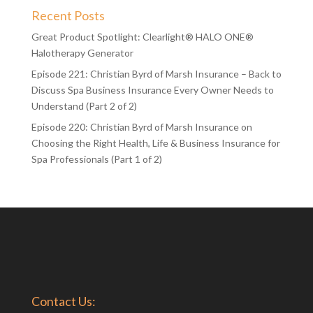
Recent Posts
Great Product Spotlight: Clearlight® HALO ONE®
Halotherapy Generator
Episode 221: Christian Byrd of Marsh Insurance – Back to
Discuss Spa Business Insurance Every Owner Needs to
Understand (Part 2 of 2)
Episode 220: Christian Byrd of Marsh Insurance on
Choosing the Right Health, Life & Business Insurance for
Spa Professionals (Part 1 of 2)
Contact Us: