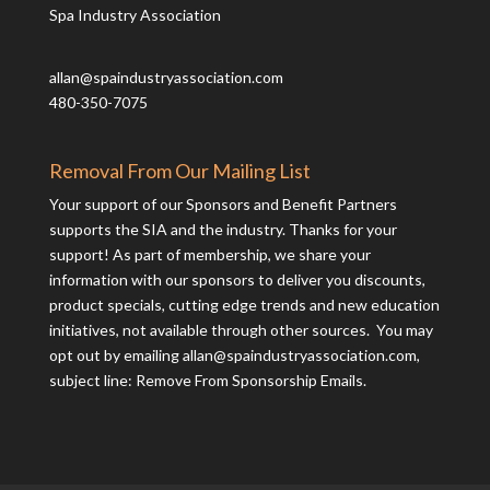
Spa Industry Association
allan@spaindustryassociation.com
480-350-7075
Removal From Our Mailing List
Your support of our Sponsors and Benefit Partners
supports the SIA and the industry. Thanks for your
support! As part of membership, we share your
information with our sponsors to deliver you discounts,
product specials, cutting edge trends and new education
initiatives, not available through other sources. You may
opt out by emailing
allan@spaindustryassociation.com
,
subject line: Remove From Sponsorship Emails.