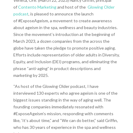
Veneta, Ore. (March 22, 2023) Nancy Griffin, principal
of
Contento Marketing
and host of the
Glowing Older
podcast
, is pleased to announce the launch
of #ExposeAgeism, a movement to create awareness
about ageism in the spa, wellness and beauty industries.
Since the movement’s introduction at the beginning of
March 2023, a dozen companies from the across the
globe have taken the pledge to promote positive aging.
Efforts include representation of older adults in Diversity,
Equity, and Inclusion (DEI) programs, and eliminating the
phrase “anti-aging” in product descriptions and
marketing by 2025.
“As host of the Glowing Older podcast, I have
interviewed 130 experts who agree ageism is one of the
biggest issues standing in the way of aging well. The
founding companies immediately resonated with
#ExposeAgeism’s mission, responding with comments
like, ‘It’s about time,” and “We can do better,” said Griffin,
who has 30 years of experience in the spa and wellness