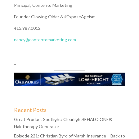
Principal, Contento Marketing
Founder Glowing Older & #ExposeAgeism
415.987.0012
nancy@contentomarketing.com
–
Recent Posts
Great Product Spotlight: Clearlight® HALO ONE®