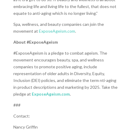
embracing life and living life to the fullest, that does not
equate to anti-aging which is no longer living.”
Spa, wellness, and beauty companies can join the
movement at
ExposeAgeism.com
.
About #ExposeAgeism
#ExposeAgeism is a pledge to combat ageism. The
movement encourages beauty, spa, and wellness
companies to promote positive aging, include
representation of older adults in Diversity, Equity,
Inclusion (DEI) policies, and eliminate the term nti-aging
in product descriptions and marketing by 2025. Take the
pledge at
ExposeAgeism.com
.
###
Contact:
Nancy Griffin