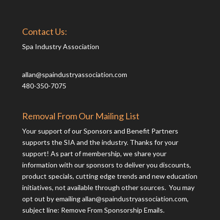
Contact Us:
Spa Industry Association
allan@spaindustryassociation.com
480-350-7075
Removal From Our Mailing List
Your support of our Sponsors and Benefit Partners
supports the SIA and the industry. Thanks for your
support! As part of membership, we share your
information with our sponsors to deliver you discounts,
product specials, cutting edge trends and new education
initiatives, not available through other sources. You may