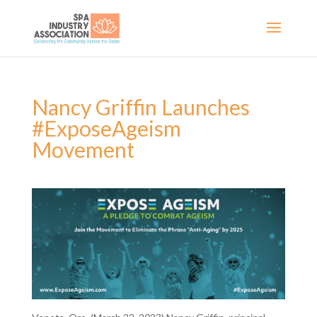
Nancy Griffin Launches
#ExposeAgeism
Movement