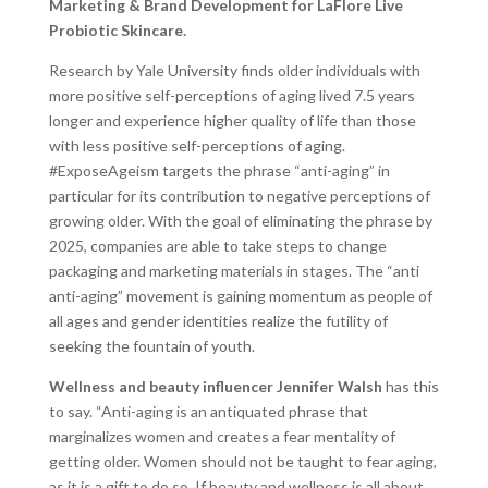
Marketing & Brand Development for LaFlore Live
Probiotic Skincare.
Research by Yale University finds older individuals with
more positive self-perceptions of aging lived 7.5 years
longer and experience higher quality of life than those
with less positive self-perceptions of aging.
#ExposeAgeism targets the phrase “anti-aging” in
particular for its contribution to negative perceptions of
growing older. With the goal of eliminating the phrase by
2025, companies are able to take steps to change
packaging and marketing materials in stages. The “anti
anti-aging” movement is gaining momentum as people of
all ages and gender identities realize the futility of
seeking the fountain of youth.
Wellness and beauty influencer
Jennifer Walsh
has this
to say. “Anti-aging is an antiquated phrase that
marginalizes women and creates a fear mentality of
getting older. Women should not be taught to fear aging,
as it is a gift to do so. If beauty and wellness is all about