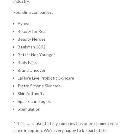
industry.
Founding companies:
Ayuna
Beauty for Real
Beauty Heroes
Beekman 1802
Better Not Younger
Body Bliss
Brand Uncover
LaFlore Live Probiotic Skincare
Pietro Simone Skincare
Skin Authority
Spa Technologies
Stemulation
“This is a cause that my company has been committed to
since inception. We’re very happy to be part of the