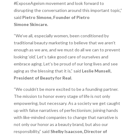
#ExposeAgeism movement and look forward to
disrupting the conversation around this important topic,”
said
Pietro Simone, Founder of Pietro
Simone
Skincare.
“We’ve all, especially women, been conditioned by
traditional beauty marketing to believe that we aren’t
enough as we are, and we must do all we can to prevent
looking ‘old.’ Let’s take good care of ourselves and
embrace aging. Let’s be proud of our long lives and see
aging as the blessing that it is,” said
Leslie Munsell,
President of Beauty for Real
.
“We couldn’t be more excited to be a founding partner.
The mission to honor every stage of life is not only
empowering, but necessary. As a society we get caught
up with false narratives of perfectionism; joining hands
with like-minded companies to change that narrative is
not only our honor as a beauty brand, but also our
responsibility,” said
Shelby Isaacson, Director of