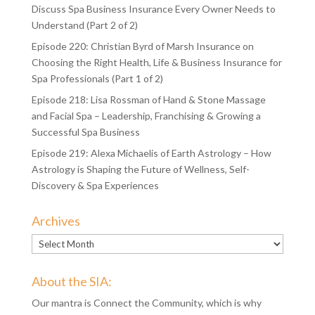
Halotherapy Generator
Episode 221: Christian Byrd of Marsh Insurance – Back to
Discuss Spa Business Insurance Every Owner Needs to
Understand (Part 2 of 2)
Episode 220: Christian Byrd of Marsh Insurance on
Choosing the Right Health, Life & Business Insurance for
Spa Professionals (Part 1 of 2)
Episode 218: Lisa Rossman of Hand & Stone Massage
and Facial Spa – Leadership, Franchising & Growing a
Successful Spa Business
Episode 219: Alexa Michaelis of Earth Astrology – How
Astrology is Shaping the Future of Wellness, Self-
Discovery & Spa Experiences
Archives
Archives