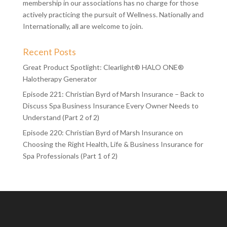
About the SIA:
Our mantra is Connect the Community, which is why
membership in our associations has no charge for those
actively practicing the pursuit of Wellness. Nationally and
Internationally, all are welcome to join.
Recent Posts
Great Product Spotlight: Clearlight® HALO ONE®
Halotherapy Generator
Episode 221: Christian Byrd of Marsh Insurance – Back to
Discuss Spa Business Insurance Every Owner Needs to
Understand (Part 2 of 2)
Episode 220: Christian Byrd of Marsh Insurance on
Choosing the Right Health, Life & Business Insurance for
Spa Professionals (Part 1 of 2)