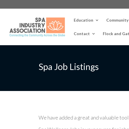
Education
Community
Contact
Flock and Ga
Spa Job Listings
We have added a great and valuable tool fo