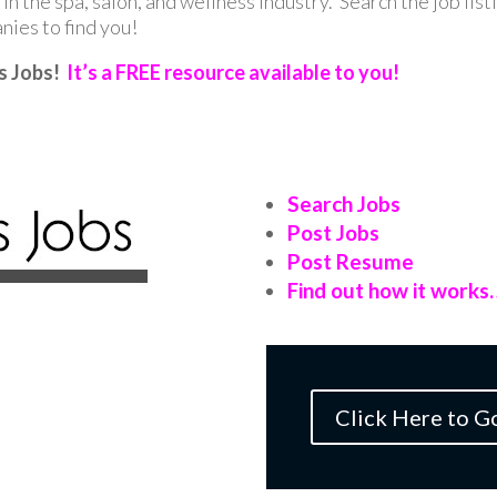
in the spa, salon, and wellness industry. Search the job list
ies to find you!
s Jobs!
It’s a FREE resource available to you!
Search Jobs
Post Jobs
Post Resume
Find out how it works
Click Here to G