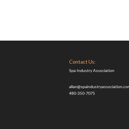
Contact Us:
Spa Industry Association
allan@spaindustryassociation.co
480-350-7075