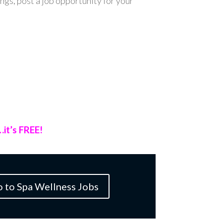
ings, post a job opportunity for your
…it’s FREE!
o to Spa Wellness Jobs