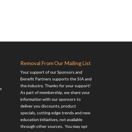
Removal From Our Mailing List
Your support of our Sponsors and
Benefit Partners supports the SIA and
the industry. Thanks for your support!
m
As part of membership, we share your
information with our sponsors to
deliver you discounts, product
specials, cutting edge trends and new
education initiatives, not available
through other sources. You may opt