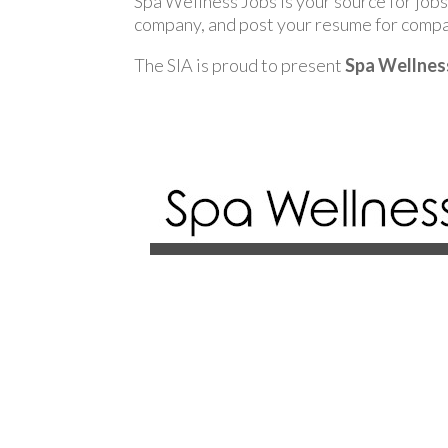
Spa Wellness Jobs is your source for jobs 
company, and post your resume for compan
The SIA is proud to present
Spa Wellnes