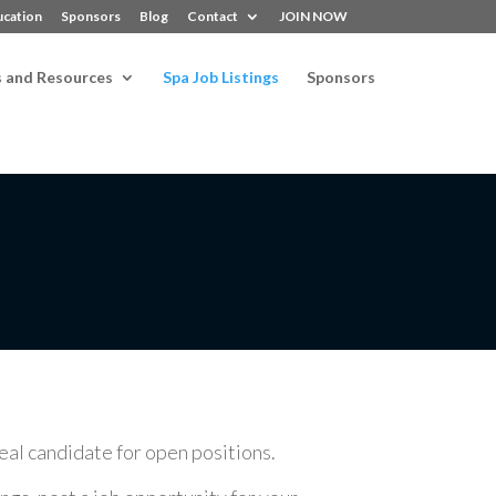
ucation
Sponsors
Blog
Contact
JOIN NOW
s and Resources
Spa Job Listings
Sponsors
deal candidate for open positions.