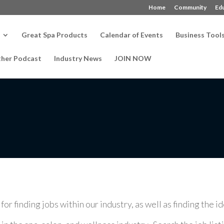
Home
Community
Ed
Great Spa Products
Calendar of Events
Business Tool
ther Podcast
Industry News
JOIN NOW
r finding jobs within our industry, as well as finding the i