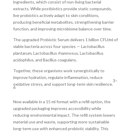
ingredients, which consist of non-living bacterial
extracts. While postbiotics provide static compounds,
live probiotics actively adapt to skin conditions,
producing beneficial metabolites, strengthening barrier
function, and improving microbiome balance over time.
The upgraded Probiotic Serum delivers 1 billion CFU/ml of
viable bacteria across four species — Lactobacillus
plantarum, Lactobacillus rhamnosus, Lactobacillus
acidophilus, and Bacillus coagulans.
Together, these organisms work synergistically to
improve hydration, regulate inflammation, reduce
3–
oxidative stress, and support long-term skin resilience.
6
Now available in a 15 ml format with a refill option, the
upgraded packaging improves accessibility while
reducing environmental impact. The refill system lowers
material use and waste, supporting more sustainable
long-term use with enhanced probiotic viability. This