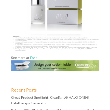
See more at
Esse
Recent Posts
Great Product Spotlight: Clearlight® HALO ONE®
Halotherapy Generator