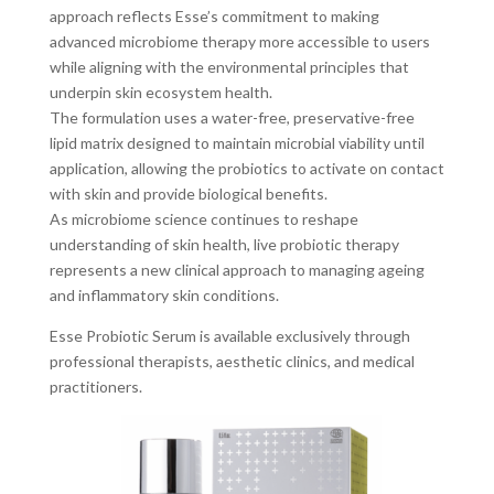
approach reflects Esse’s commitment to making
advanced microbiome therapy more accessible to users
while aligning with the environmental principles that
underpin skin ecosystem health.
The formulation uses a water-free, preservative-free
lipid matrix designed to maintain microbial viability until
application, allowing the probiotics to activate on contact
with skin and provide biological benefits.
As microbiome science continues to reshape
understanding of skin health, live probiotic therapy
represents a new clinical approach to managing ageing
and inflammatory skin conditions.
Esse Probiotic Serum is available exclusively through
professional therapists, aesthetic clinics, and medical
practitioners.