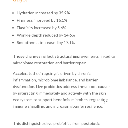
Hydration increased by 35.9%
Firmness improved by 16.1%
Elasticity increased by 8.6%
Wrinkle depth reduced by 14.6%
Smoothness increased by 17.1%
These changes reflect structural improvements linked to
microbiome restoration and barrier repair.
Accelerated skin ageing is driven by chronic
inflammation, microbiome imbalance, and barrier
dysfunction. Live probiotics address these root causes
by interacting immediately and actively with the skin
ecosystem to support beneficial microbes, regulating
2
immune signalling, and increasing barrier resilience.
This distinguishes live probiotics from postbiotic