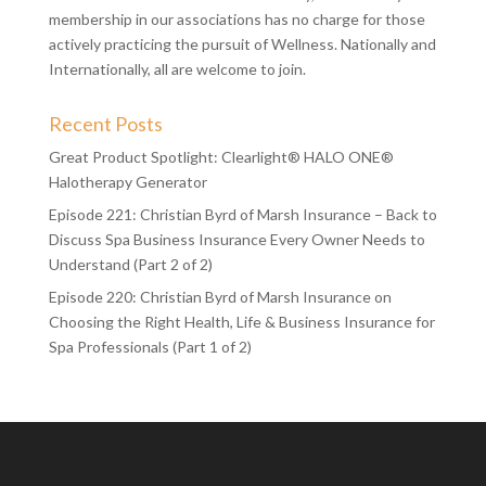
membership in our associations has no charge for those
actively practicing the pursuit of Wellness. Nationally and
Internationally, all are welcome to join.
Recent Posts
Great Product Spotlight: Clearlight® HALO ONE®
Halotherapy Generator
Episode 221: Christian Byrd of Marsh Insurance – Back to
Discuss Spa Business Insurance Every Owner Needs to
Understand (Part 2 of 2)
Episode 220: Christian Byrd of Marsh Insurance on
Choosing the Right Health, Life & Business Insurance for
Spa Professionals (Part 1 of 2)