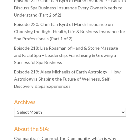
Episode 221: Christian Byrd of Marsh Insurance – Back to
Discuss Spa Business Insurance Every Owner Needs to
Understand (Part 2 of 2)
Episode 220: Christian Byrd of Marsh Insurance on
Choosing the Right Health, Life & Business Insurance for
Spa Professionals (Part 1 of 2)
Episode 218: Lisa Rossman of Hand & Stone Massage
and Facial Spa – Leadership, Franchising & Growing a
Successful Spa Business
Episode 219: Alexa Michaelis of Earth Astrology – How
Astrology is Shaping the Future of Wellness, Self-
Discovery & Spa Experiences
Archives
Archives
About the SIA:
Our mantra is Connect the Community, which is why