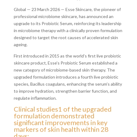
Global — 23 March 2026 — Esse Skincare, the pioneer of
professional microbiome skincare, has announced an
upgrade to its Probiotic Serum, reinforcing its leadership
in microbiome therapy with a clinically proven formulation
designed to target the root causes of accelerated skin
ageing.
First introduced in 2015 as the world’s first live probiotic
skincare product, Esse’s Probiotic Serum established a
new category of microbiome-based skin therapy. The
upgraded formulation introduces a fourth live probiotic
species, Bacillus coagulans, enhancing the serum’s ability
to improve hydration, strengthen barrier function, and
regulate inflammation.
Clinical studies1 of the upgraded
formulation demonstrated
significant improvements in key
markers of skin health within 28
days: