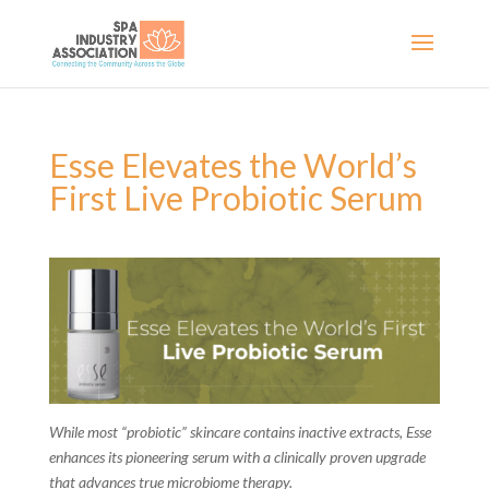
Esse Elevates the World’s
First Live Probiotic Serum
While most “probiotic” skincare contains inactive extracts, Esse
enhances its pioneering serum with a clinically proven upgrade
that advances true microbiome therapy.