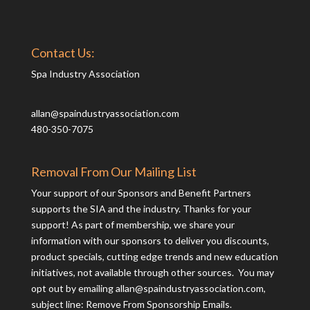
Contact Us:
Spa Industry Association
allan@spaindustryassociation.com
480-350-7075
Removal From Our Mailing List
Your support of our Sponsors and Benefit Partners
supports the SIA and the industry. Thanks for your
support! As part of membership, we share your
information with our sponsors to deliver you discounts,
product specials, cutting edge trends and new education
initiatives, not available through other sources. You may
opt out by emailing
allan@spaindustryassociation.com
,
subject line: Remove From Sponsorship Emails.