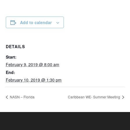
Add to calendar
DETAILS
Start:
February 9, 2019 @ 8:00 am
End:
February 10, 2019 @ 1:30 pm
NASN – Florida
Caribbean WE- Summer Meeting