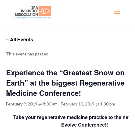
« All Events
This event has passed.
Experience the “Greatest Snow on
Earth” at the biggest Regenerative
Medicine Conference!
February 9, 2019 @ 8:00 am
-
February 10, 2019 @ 1:30 pm
Take your regenerative medicine practice to the next l
Evolve Conference!!