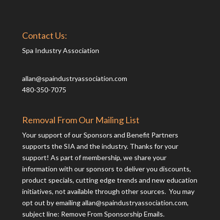
Contact Us:
Spa Industry Association
allan@spaindustryassociation.com
480-350-7075
Removal From Our Mailing List
Your support of our Sponsors and Benefit Partners
supports the SIA and the industry. Thanks for your
support! As part of membership, we share your
information with our sponsors to deliver you discounts,
product specials, cutting edge trends and new education
initiatives, not available through other sources. You may
opt out by emailing
allan@spaindustryassociation.com
,
subject line: Remove From Sponsorship Emails.