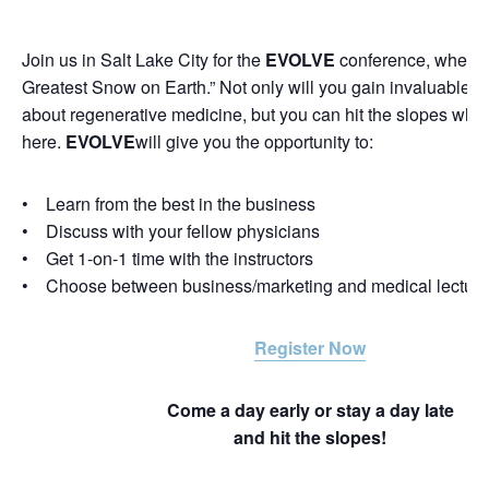
Join us in Salt Lake City for the
EVOLVE
conference, where 
Greatest Snow on Earth.” Not only will you gain invaluable 
about regenerative medicine, but you can hit the slopes whil
here.
EVOLVE
will give you the opportunity to:
• Learn from the best in the business
• Discuss with your fellow physicians
• Get 1-on-1 time with the instructors
• Choose between business/marketing and medical lectur
Register Now
Come a day early or stay a day late
and hit the slopes!