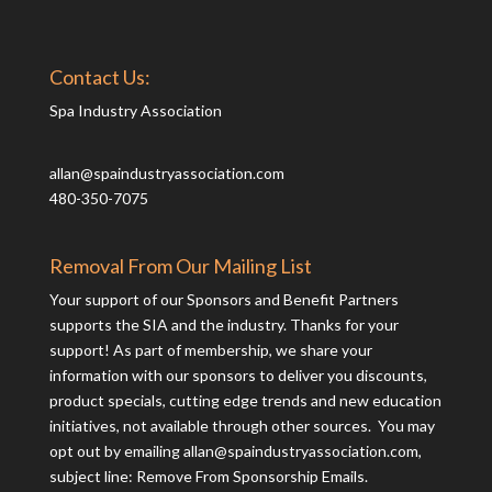
Contact Us:
Spa Industry Association
allan@spaindustryassociation.com
480-350-7075
Removal From Our Mailing List
Your support of our Sponsors and Benefit Partners
supports the SIA and the industry. Thanks for your
support! As part of membership, we share your
information with our sponsors to deliver you discounts,
product specials, cutting edge trends and new education
initiatives, not available through other sources. You may
opt out by emailing
allan@spaindustryassociation.com
,
subject line: Remove From Sponsorship Emails.