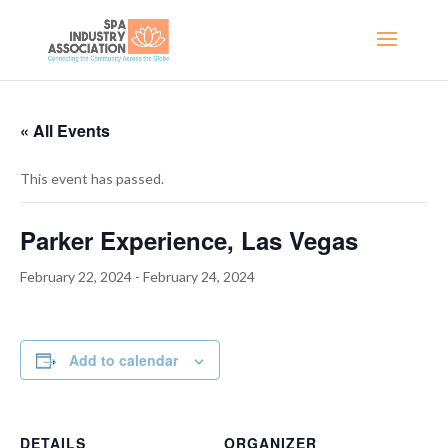
« All Events
This event has passed.
Parker Experience, Las Vegas
February 22, 2024
-
February 24, 2024
Add to calendar
DETAILS
ORGANIZER