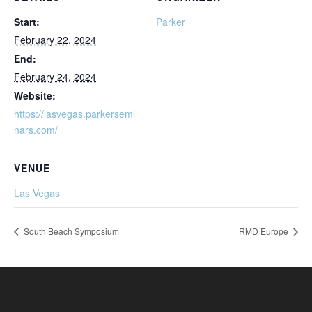
Start:
Parker
February 22, 2024
End:
February 24, 2024
Website:
https://lasvegas.parkersemi
nars.com/
VENUE
Las Vegas
South Beach Symposium
RMD Europe