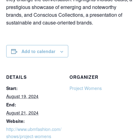
prestigious showcase of emerging and noteworthy
brands, and Conscious Collections, a presentation of
sustainable and cause-oriented brands.
Add to calendar
DETAILS
ORGANIZER
Start:
Project Womens
August 19, 2024
End:
August 21, 2024
Website:
http://www.ubmfashion.com/
shows/project-womens