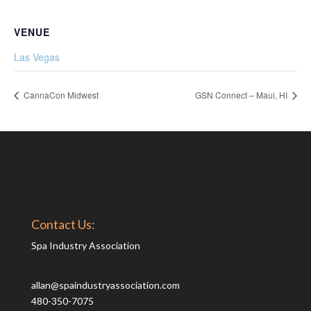
VENUE
Las Vegas
CannaCon Midwest
GSN Connect – Maui, HI
Contact Us:
Spa Industry Association
allan@spaindustryassociation.com
480-350-7075