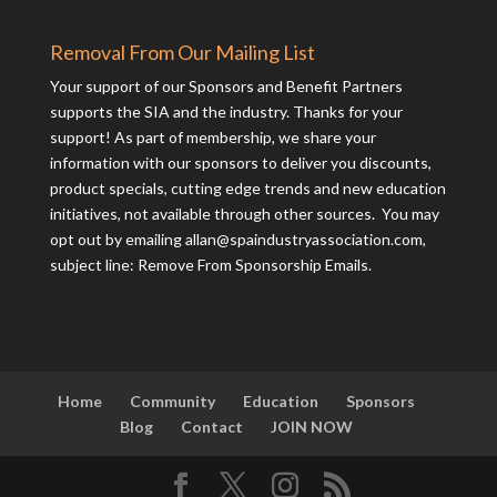
Removal From Our Mailing List
Your support of our Sponsors and Benefit Partners
supports the SIA and the industry. Thanks for your
support! As part of membership, we share your
information with our sponsors to deliver you discounts,
product specials, cutting edge trends and new education
initiatives, not available through other sources. You may
opt out by emailing
allan@spaindustryassociation.com
,
subject line: Remove From Sponsorship Emails.
Home
Community
Education
Sponsors
Blog
Contact
JOIN NOW