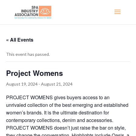
« All Events
This event has passed.
Project Womens
August 19, 2024
-
August 21, 2024
PROJECT WOMENS gives buyers access to an
unrivaled collection of the best emerging and established
women’s brands. It is the ultimate destination for
contemporary collections, denim and accessories.
PROJECT WOMENS doesn’t just raise the bar on style,
they change the conversation. Highlights include Oasis, a