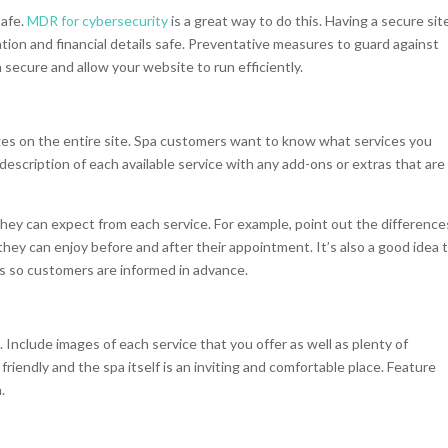
safe.
MDR for cybersecurity
is a great way to do this. Having a secure site
ation and financial details safe. Preventative measures to guard against
secure and allow your website to run efficiently.
ges on the entire site. Spa customers want to know what services you
description of each available service with any add-ons or extras that are
hey can expect from each service. For example, point out the difference
ey can enjoy before and after their appointment. It’s also a good idea 
es so customers are informed in advance.
 Include images of each service that you offer as well as plenty of
 friendly and the spa itself is an inviting and comfortable place. Feature
h.