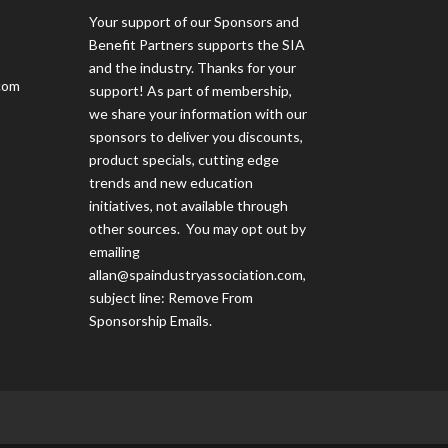
Your support of our Sponsors and
Benefit Partners supports the SIA
and the industry. Thanks for your
com
support! As part of membership,
we share your information with our
sponsors to deliver you discounts,
product specials, cutting edge
trends and new education
initiatives, not available through
other sources. You may opt out by
emailing
allan@spaindustryassociation.com
,
subject line: Remove From
Sponsorship Emails.