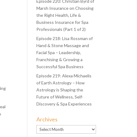
Episode 220: Christian Byrd of
Marsh Insurance on Choosing
the Right Health, Life &
Business Insurance for Spa
Professionals (Part 1 of 2)
Episode 218: Lisa Rossman of
Hand & Stone Massage and
Facial Spa – Leadership,
Franchising & Growing a
Successful Spa Business
Episode 219: Alexa Michaelis
of Earth Astrology – How
ting
Astrology is Shaping the
Future of Wellness, Self-
Discovery & Spa Experiences
eal
s
Archives
Archives