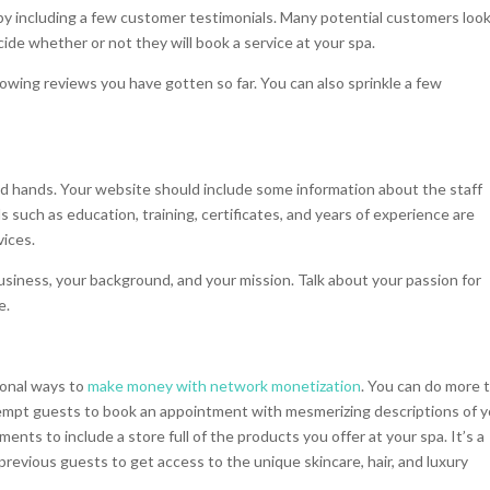
by including a few customer testimonials. Many potential customers look
ide whether or not they will book a service at your spa.
wing reviews you have gotten so far. You can also sprinkle a few
d hands. Your website should include some information about the staff
 such as education, training, certificates, and years of experience are
vices.
usiness, your background, and your mission. Talk about your passion for
e.
ional ways to
make money with network monetization
. You can do more 
tempt guests to book an appointment with mesmerizing descriptions of 
ents to include a store full of the products you offer at your spa. It’s a
revious guests to get access to the unique skincare, hair, and luxury