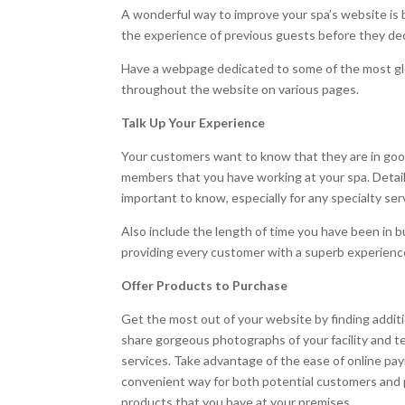
A wonderful way to improve your spa’s website is 
the experience of previous guests before they dec
Have a webpage dedicated to some of the most glo
throughout the website on various pages.
Talk Up Your Experience
Your customers want to know that they are in goo
members that you have working at your spa. Details
important to know, especially for any specialty ser
Also include the length of time you have been in b
providing every customer with a superb experienc
Offer Products to Purchase
Get the most out of your website by finding addit
share gorgeous photographs of your facility and 
services. Take advantage of the ease of online paym
convenient way for both potential customers and p
products that you have at your premises.