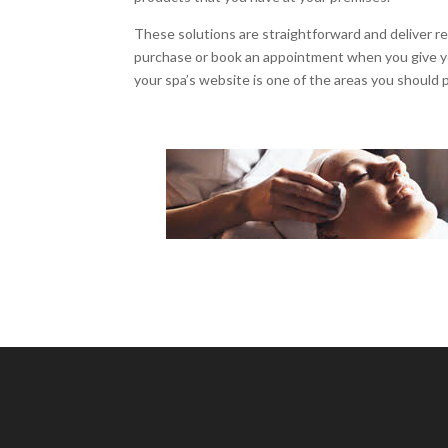
These solutions are straightforward and deliver r
purchase or book an appointment when you give you
your spa’s website is one of the areas you should