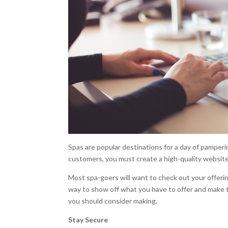
Spas are popular destinations for a day of pamperi
customers, you must create a high-quality website
Most spa-goers will want to check out your offeri
way to show off what you have to offer and make
you should consider making.
Stay Secure