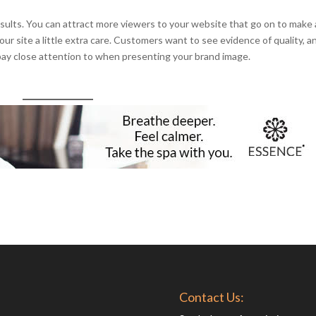
esults. You can attract more viewers to your website that go on to make 
r site a little extra care. Customers want to see evidence of quality, a
 pay close attention to when presenting your brand image.
Contact Us: