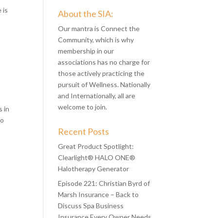
 is
About the SIA:
Our mantra is Connect the
Community, which is why
membership in our
associations has no charge for
those actively practicing the
pursuit of Wellness. Nationally
and Internationally, all are
welcome to join.
s in
to
Recent Posts
Great Product Spotlight:
Clearlight® HALO ONE®
Halotherapy Generator
Episode 221: Christian Byrd of
Marsh Insurance – Back to
Discuss Spa Business
Insurance Every Owner Needs