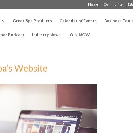
Home
Community
Ed
Great Spa Products
Calendar of Events
Business Tool
ther Podcast
Industry News
JOIN NOW
pa’s Website