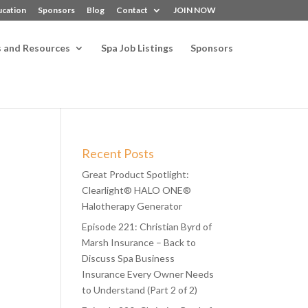
ucation
Sponsors
Blog
Contact
JOIN NOW
s and Resources
Spa Job Listings
Sponsors
Recent Posts
Great Product Spotlight:
Clearlight® HALO ONE®
Halotherapy Generator
Episode 221: Christian Byrd of
Marsh Insurance – Back to
Discuss Spa Business
Insurance Every Owner Needs
to Understand (Part 2 of 2)