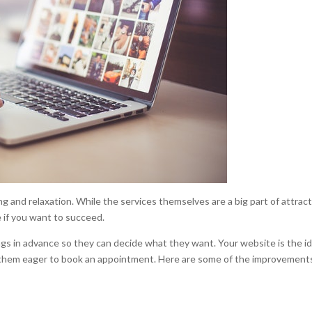
ng and relaxation. While the services themselves are a big part of attrac
 if you want to succeed.
ngs in advance so they can decide what they want. Your website is the id
 them eager to book an appointment. Here are some of the improvement