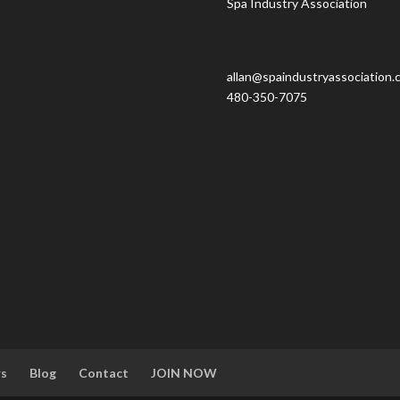
Spa Industry Association
allan@spaindustryassociation.
480-350-7075
rs
Blog
Contact
JOIN NOW