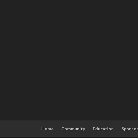
Home
Community
Education
Sponso