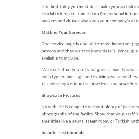
The first thing you must do is make your website 
crucial to keep customer data like personal inform
hackers and viruses also keep your company’s data 
Outline Your Services
The service page is one of the most important pa
provide and they want to know details. Write up a 
available to include.
Make sure that you tell your guests exactly what t
each type of massage and explain what amenities th
talk about spa etiquette, practices, and procedur
Showcase Pictures
No website is complete without plenty of pictures.
photographs of the facility. Show that your staff is
amenities like a sauna, steam room, or Turkish bat
Include Testimonials