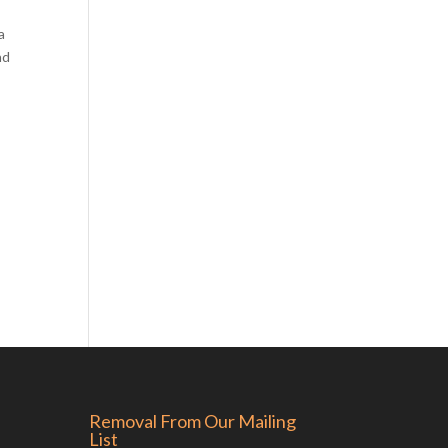
a
nd
Removal From Our Mailing
List