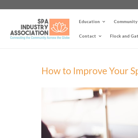
Education
Community
Contact
Flock and Ga
How to Improve Your S