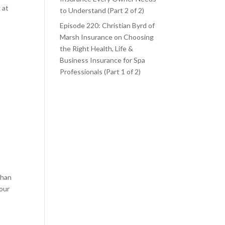
 at
to Understand (Part 2 of 2)
Episode 220: Christian Byrd of
Marsh Insurance on Choosing
the Right Health, Life &
Business Insurance for Spa
Professionals (Part 1 of 2)
than
your