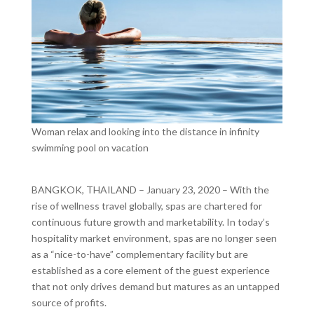
Woman relax and looking into the distance in infinity
swimming pool on vacation
BANGKOK, THAILAND ­– January 23, 2020 – With the
rise of wellness travel globally, spas are chartered for
continuous future growth and marketability. In today’s
hospitality market environment, spas are no longer seen
as a “nice-to-have” complementary facility but are
established as a core element of the guest experience
that not only drives demand but matures as an untapped
source of profits.