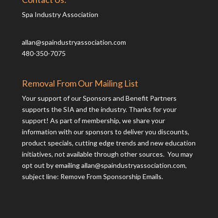
Spa Industry Association
allan@spaindustryassociation.com
480-350-7075
Removal From Our Mailing List
Your support of our Sponsors and Benefit Partners
supports the SIA and the industry. Thanks for your
support! As part of membership, we share your
information with our sponsors to deliver you discounts,
product specials, cutting edge trends and new education
initiatives, not available through other sources. You may
opt out by emailing
allan@spaindustryassociation.com
,
subject line: Remove From Sponsorship Emails.