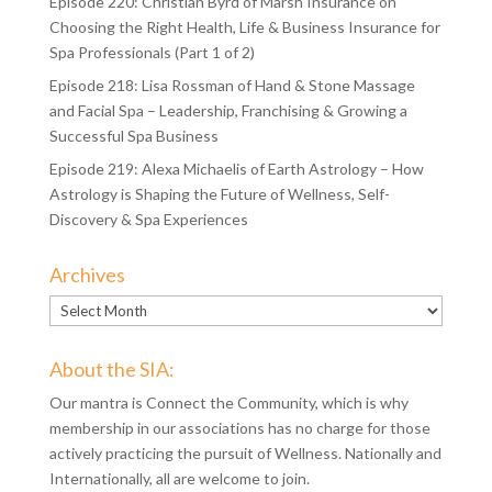
Episode 220: Christian Byrd of Marsh Insurance on
Choosing the Right Health, Life & Business Insurance for
Spa Professionals (Part 1 of 2)
Episode 218: Lisa Rossman of Hand & Stone Massage
and Facial Spa – Leadership, Franchising & Growing a
Successful Spa Business
Episode 219: Alexa Michaelis of Earth Astrology – How
Astrology is Shaping the Future of Wellness, Self-
Discovery & Spa Experiences
Archives
Archives
About the SIA:
Our mantra is Connect the Community, which is why
membership in our associations has no charge for those
actively practicing the pursuit of Wellness. Nationally and
Internationally, all are welcome to join.