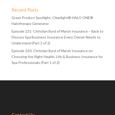
Recent Posts
Great Product Spotlight: Clearlight® HALO ONE®
Halotherapy Generator
Episode 221: Christian Byrd of Marsh Insurance – Back to
Discuss Spa Business Insurance Every Owner Needs to
Understand (Part 2 of 2)
Episode 220: Christian Byrd of Marsh Insurance on
Choosing the Right Health, Life & Business Insurance for
Spa Professionals (Part 1 of 2)
Contact Us: