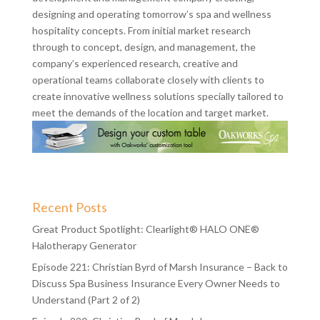
designing and operating tomorrow’s spa and wellness
hospitality concepts. From initial market research
through to concept, design, and management, the
company’s experienced research, creative and
operational teams collaborate closely with clients to
create innovative wellness solutions specially tailored to
meet the demands of the location and target market.
Recent Posts
Great Product Spotlight: Clearlight® HALO ONE®
Halotherapy Generator
Episode 221: Christian Byrd of Marsh Insurance – Back to
Discuss Spa Business Insurance Every Owner Needs to
Understand (Part 2 of 2)