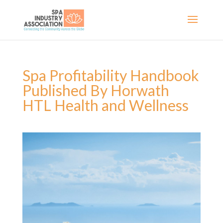
Spa Profitability Handbook
Published By Horwath
HTL Health and Wellness