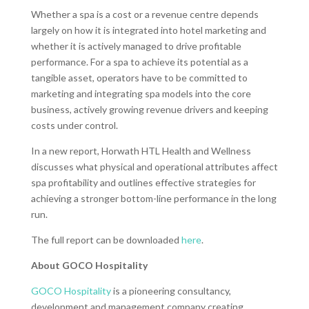
Whether a spa is a cost or a revenue centre depends
largely on how it is integrated into hotel marketing and
whether it is actively managed to drive profitable
performance. For a spa to achieve its potential as a
tangible asset, operators have to be committed to
marketing and integrating spa models into the core
business, actively growing revenue drivers and keeping
costs under control.
In a new report, Horwath HTL Health and Wellness
discusses what physical and operational attributes affect
spa profitability and outlines effective strategies for
achieving a stronger bottom-line performance in the long
run.
The full report can be downloaded
here
.
About GOCO Hospitality
GOCO Hospitality
is a pioneering consultancy,
development and management company creating,