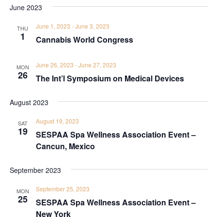
June 2023
June 1, 2023
-
June 3, 2023
THU
1
Cannabis World Congress
June 26, 2023
-
June 27, 2023
MON
26
The Int’l Symposium on Medical Devices
August 2023
August 19, 2023
SAT
19
SESPAA Spa Wellness Association Event –
Cancun, Mexico
September 2023
September 25, 2023
MON
25
SESPAA Spa Wellness Association Event –
New York