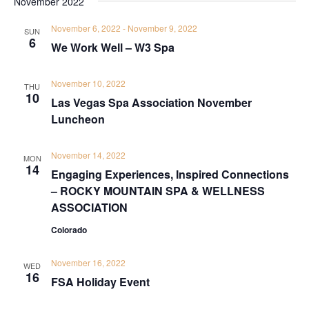
November 2022
November 6, 2022
-
November 9, 2022
SUN
6
We Work Well – W3 Spa
November 10, 2022
THU
10
Las Vegas Spa Association November
Luncheon
November 14, 2022
MON
14
Engaging Experiences, Inspired Connections
– ROCKY MOUNTAIN SPA & WELLNESS
ASSOCIATION
Colorado
November 16, 2022
WED
16
FSA Holiday Event