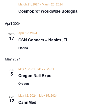
March 21, 2024
-
March 25, 2024
Cosmoprof Worldwide Bologna
April 2024
April 17, 2024
WED
17
GSN Connect – Naples, FL
Florida
May 2024
May 5, 2024
-
May 7, 2024
SUN
5
Oregon Nail Expo
Oregon
May 12, 2024
-
May 15, 2024
SUN
12
CannMed