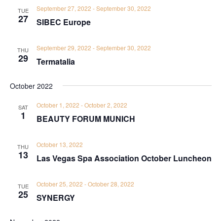
September 27, 2022
-
September 30, 2022
TUE
27
SIBEC Europe
September 29, 2022
-
September 30, 2022
THU
29
Termatalia
October 2022
October 1, 2022
-
October 2, 2022
SAT
1
BEAUTY FORUM MUNICH
October 13, 2022
THU
13
Las Vegas Spa Association October Luncheon
October 25, 2022
-
October 28, 2022
TUE
25
SYNERGY