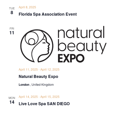
April 8, 2025
TUE
8
Florida Spa Association Event
FRI
11
April 11, 2025
-
April 12, 2025
Natural Beauty Expo
London
, United Kingdom
April 14, 2025
-
April 15, 2025
MON
14
Live Love Spa SAN DIEGO