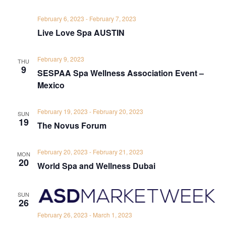
February 6, 2023
-
February 7, 2023
Live Love Spa AUSTIN
February 9, 2023
THU
9
SESPAA Spa Wellness Association Event –
Mexico
February 19, 2023
-
February 20, 2023
SUN
19
The Novus Forum
February 20, 2023
-
February 21, 2023
MON
20
World Spa and Wellness Dubai
SUN
26
February 26, 2023
-
March 1, 2023