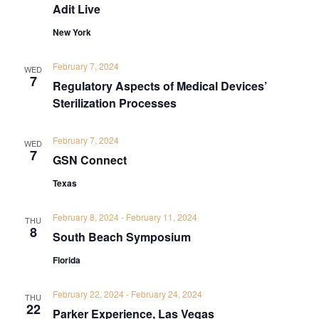
Adit Live
New York
February 7, 2024
WED
7
Regulatory Aspects of Medical Devices’
Sterilization Processes
February 7, 2024
WED
7
GSN Connect
Texas
February 8, 2024
-
February 11, 2024
THU
8
South Beach Symposium
Florida
February 22, 2024
-
February 24, 2024
THU
22
Parker Experience, Las Vegas