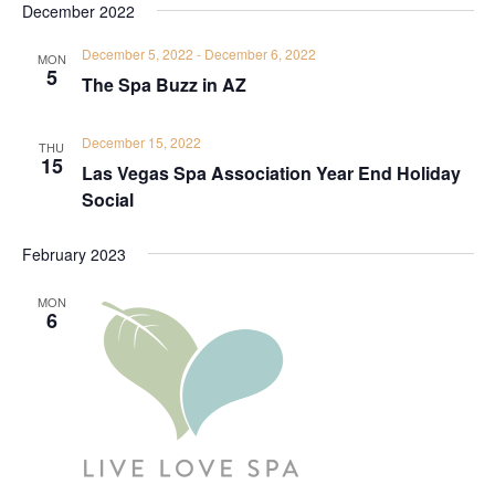
December 2022
December 5, 2022
-
December 6, 2022
MON
5
The Spa Buzz in AZ
December 15, 2022
THU
15
Las Vegas Spa Association Year End Holiday
Social
February 2023
MON
6