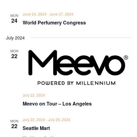
June 24, 2024
-
June 27, 2024
MON
24
World Perfumery Congress
July 2024
MON
22
July 22, 2024
Meevo on Tour – Los Angeles
July 22, 2024
-
July 26, 2024
MON
22
Seattle Mart