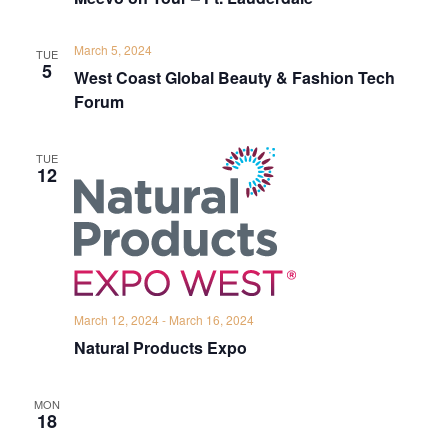
March 5, 2024
TUE
5
West Coast Global Beauty & Fashion Tech
Forum
TUE
12
March 12, 2024
-
March 16, 2024
Natural Products Expo
MON
18