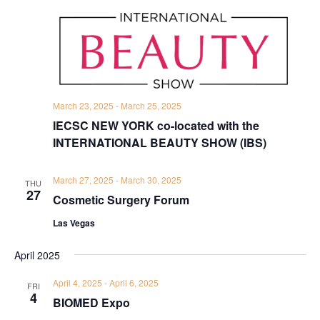
March 23, 2025
-
March 25, 2025
IECSC NEW YORK co-located with the
INTERNATIONAL BEAUTY SHOW (IBS)
March 27, 2025
-
March 30, 2025
THU
27
Cosmetic Surgery Forum
Las Vegas
April 2025
April 4, 2025
-
April 6, 2025
FRI
4
BIOMED Expo