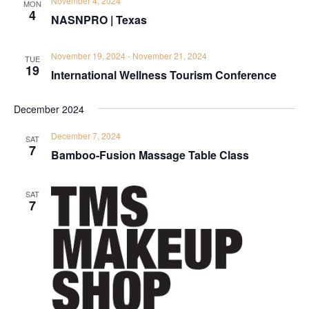
November 4, 2024
MON
4
NASNPRO | Texas
November 19, 2024
-
November 21, 2024
TUE
19
International Wellness Tourism Conference
December 2024
December 7, 2024
SAT
7
Bamboo-Fusion Massage Table Class
SAT
7