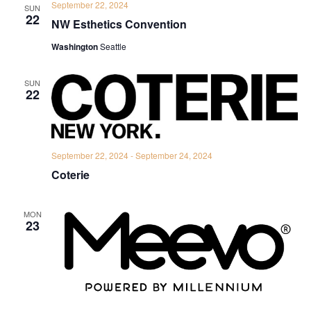
September 22, 2024
SUN
22
NW Esthetics Convention
Washington
Seattle
SUN
22
September 22, 2024
-
September 24, 2024
Coterie
MON
23