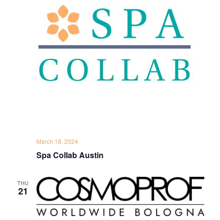
March 18, 2024
Spa Collab Austin
THU
21