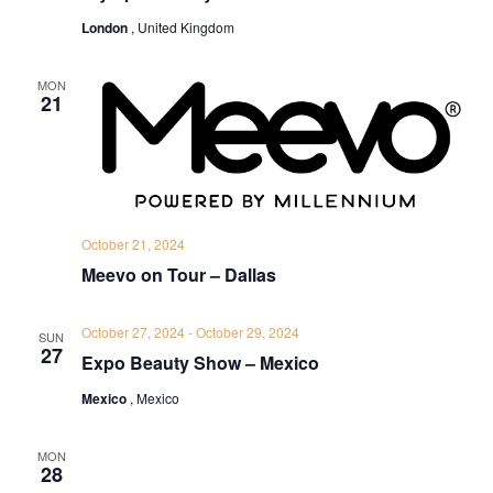
London
, United Kingdom
MON
21
October 21, 2024
Meevo on Tour – Dallas
October 27, 2024
-
October 29, 2024
SUN
27
Expo Beauty Show – Mexico
Mexico
, Mexico
MON
28