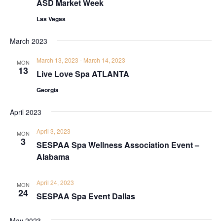
ASD Market Week
Las Vegas
March 2023
March 13, 2023
-
March 14, 2023
MON
13
Live Love Spa ATLANTA
Georgia
April 2023
April 3, 2023
MON
3
SESPAA Spa Wellness Association Event –
Alabama
April 24, 2023
MON
24
SESPAA Spa Event Dallas
May 2023