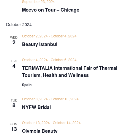
September 23, 2024
Meevo on Tour – Chicago
October 2024
October 2, 2024
-
October 4, 2024
WED
2
Beauty Istanbul
October 4, 2024
-
October 6, 2024
FRI
4
TERMATALIA International Fair of Thermal
Tourism, Health and Wellness
Spain
October 8, 2024
-
October 10, 2024
TUE
8
NYFW Bridal
October 13, 2024
-
October 14, 2024
SUN
13
Olympia Beauty