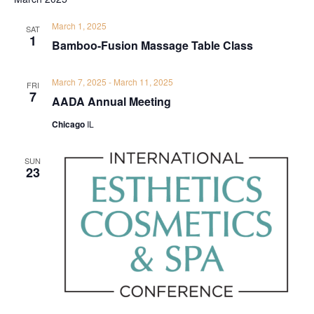
March 1, 2025
SAT
1
Bamboo-Fusion Massage Table Class
March 7, 2025
-
March 11, 2025
FRI
7
AADA Annual Meeting
Chicago
IL
SUN
23