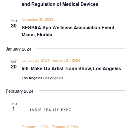
and Regulation of Medical Devices
November 30, 2023
THU
30
SESPAA Spa Wellness Association Event –
Miami, Florida
January 2024
January 20, 2024
-
January 21, 2024
SAT
20
Intl. Make-Up Artist Trade Show, Los Angeles
Los Angeles
Los Angeles
February 2024
THU
1
February 1, 2024
-
February 2, 2024