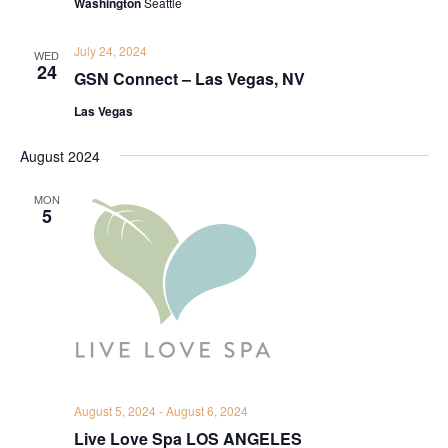
Washington
Seattle
July 24, 2024
WED
24
GSN Connect – Las Vegas, NV
Las Vegas
August 2024
MON
5
August 5, 2024
-
August 6, 2024
Live Love Spa LOS ANGELES