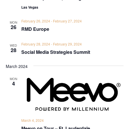
Las Vegas
February 26, 2024
-
February 27, 2024
MON
26
RMD Europe
February 28, 2024
-
February 29, 2024
WED
28
Social Media Strategies Summit
March 2024
MON
4
March 4, 2024
Meevo on Tour – Ft. Lauderdale