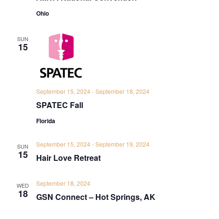
Ohio
SUN
15
September 15, 2024
-
September 18, 2024
SPATEC Fall
Florida
September 15, 2024
-
September 19, 2024
SUN
15
Hair Love Retreat
September 18, 2024
WED
18
GSN Connect – Hot Springs, AK