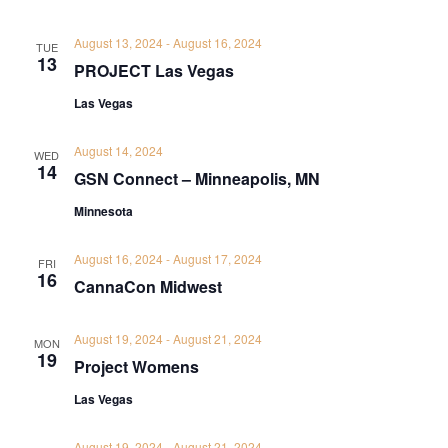
August 13, 2024
-
August 16, 2024
TUE
13
PROJECT Las Vegas
Las Vegas
August 14, 2024
WED
14
GSN Connect – Minneapolis, MN
Minnesota
August 16, 2024
-
August 17, 2024
FRI
16
CannaCon Midwest
August 19, 2024
-
August 21, 2024
MON
19
Project Womens
Las Vegas
August 19, 2024
-
August 21, 2024