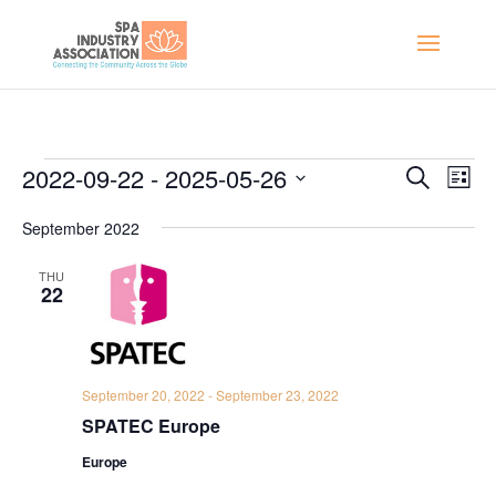
Events
Events
Eve
2022-09-22
 - 
2025-05-26
Search
List
Vie
Search
Select
Nav
and
September 2022
date.
Views
THU
Naviga
22
September 20, 2022
-
September 23, 2022
SPATEC Europe
Europe