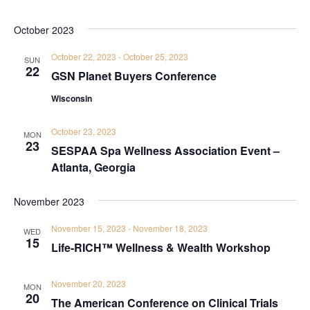
October 2023
October 22, 2023
-
October 25, 2023
SUN
22
GSN Planet Buyers Conference
Wisconsin
October 23, 2023
MON
23
SESPAA Spa Wellness Association Event –
Atlanta, Georgia
November 2023
November 15, 2023
-
November 18, 2023
WED
15
Life-RICH™ Wellness & Wealth Workshop
November 20, 2023
MON
20
The American Conference on Clinical Trials