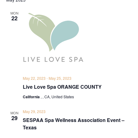
MON
22
May 22, 2023
-
May 25, 2023
Live Love Spa ORANGE COUNTY
California
, , CA, United States
May 29, 2023
MON
29
SESPAA Spa Wellness Association Event –
Texas