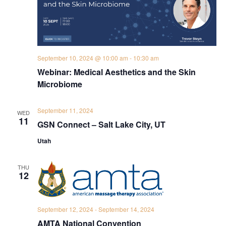
September 10, 2024 @ 10:00 am
-
10:30 am
Webinar: Medical Aesthetics and the Skin
Microbiome
September 11, 2024
WED
11
GSN Connect – Salt Lake City, UT
Utah
THU
12
September 12, 2024
-
September 14, 2024
AMTA National Convention