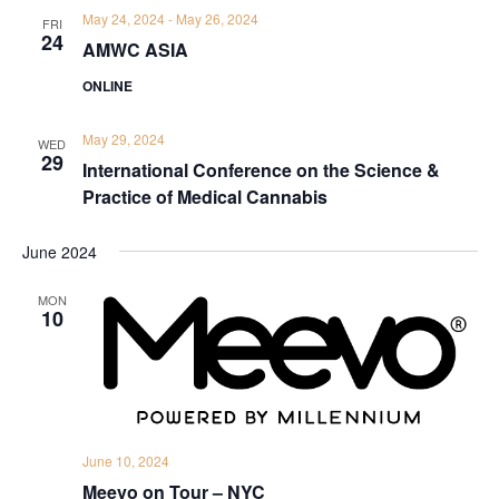
May 24, 2024
-
May 26, 2024
FRI
24
AMWC ASIA
ONLINE
May 29, 2024
WED
29
International Conference on the Science &
Practice of Medical Cannabis
June 2024
MON
10
June 10, 2024
Meevo on Tour – NYC