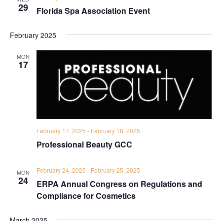
29
Florida Spa Association Event
February 2025
MON
17
February 17, 2025
-
February 18, 2025
Professional Beauty GCC
February 24, 2025
-
February 25, 2025
MON
24
ERPA Annual Congress on Regulations and
Compliance for Cosmetics
March 2025