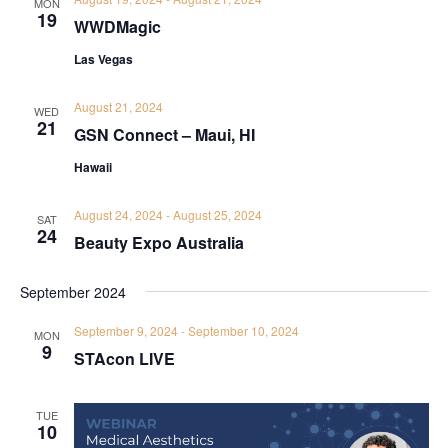
MON
19
WWDMagic
Las Vegas
August 21, 2024
WED
21
GSN Connect – Maui, HI
Hawaii
August 24, 2024
-
August 25, 2024
SAT
24
Beauty Expo Australia
September 2024
September 9, 2024
-
September 10, 2024
MON
9
STAcon LIVE
TUE
10