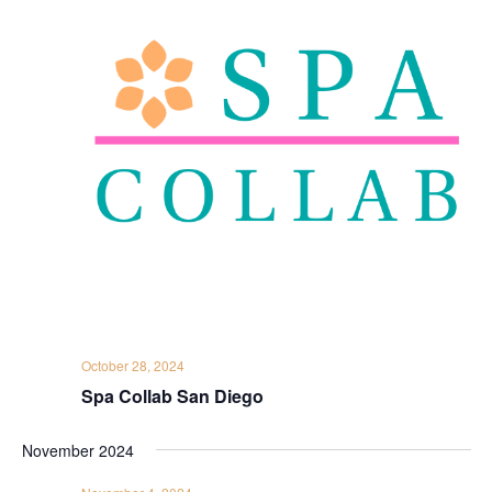
October 28, 2024
Spa Collab San Diego
November 2024