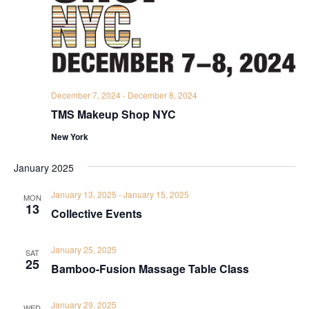
December 7, 2024
-
December 8, 2024
TMS Makeup Shop NYC
New York
January 2025
January 13, 2025
-
January 15, 2025
MON
13
Collective Events
January 25, 2025
SAT
25
Bamboo-Fusion Massage Table Class
January 29, 2025
WED