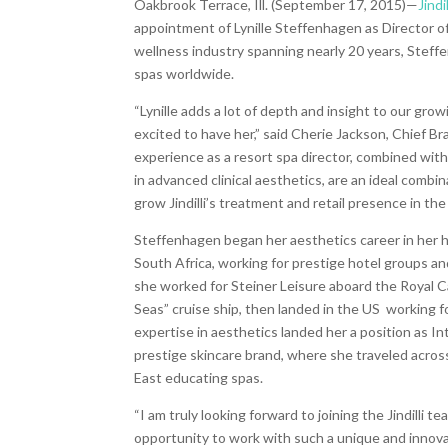
Oakbrook Terrace, Ill. (September 17, 2015)—
Jindil
appointment of Lynille Steffenhagen as Director o
wellness industry spanning nearly 20 years, Stef
fe
spas worldwide.
“Lynille adds a lot of depth and insight to our gro
excited to have her,” said Cherie Jackson, Chief Br
experience as a resort spa director, combined with
in advanced clinical aesthetic
s, are an ideal combin
grow Jindilli’s treatment and retail
presence in the 
Steffenhagen began her aesthetics career in her
South Africa, working for prestige hotel groups an
she worked for Steiner Leisure aboard the Royal 
Seas” cruise ship, then landed in the US working f
expertise in aesthetics landed her a position as Int
prestige skincare brand, where she traveled acros
East educating spas.
“I am truly looking forward to joining the Jindilli te
opportunity to work with such a unique and innova