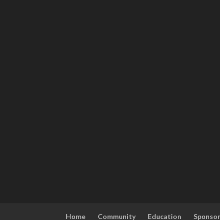
Home
Community
Education
Sponso