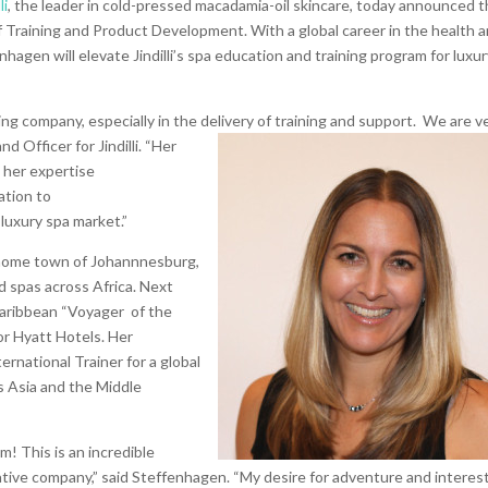
li
, the leader in cold-pressed macadamia-oil skincare, today announced 
f Training and Product Development. With a global car
eer in the health 
nhagen will elevate Jindilli’s spa education and training program for luxu
wing company, especially in the delivery of training and support. We are v
and Officer for
Jindilli. “Her
 her expertise
ation to
luxury spa market.”
 home town of Johannnesburg,
d spas across Africa. Next
Caribbean “Voyager of the
or Hyatt Hotels. Her
ernational Trainer for a global
s Asia and the Middle
am! This is an incredible
tive company,” said Steffenhagen. “My desire for adventure and interest