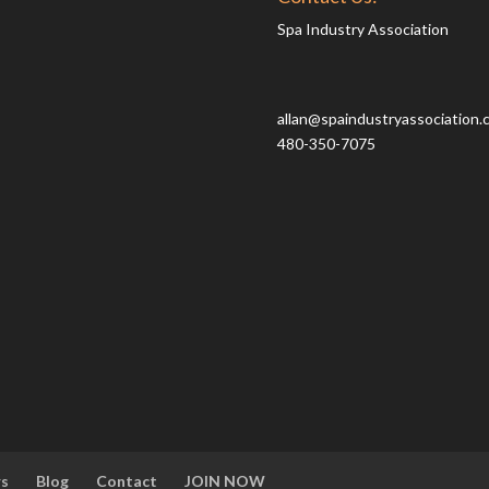
Spa Industry Association
allan@spaindustryassociation.
480-350-7075
rs
Blog
Contact
JOIN NOW