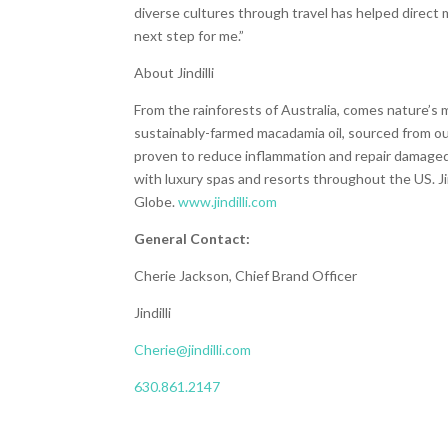
diverse cultures through travel has helped direct my
next step for me.”
About Jindilli
From the rainforests of Australia, comes nature’s m
sustainably-farmed macadamia oil, sourced from ou
proven to reduce inflammation and repair damaged sk
with luxury spas and resorts throughout the US. Jind
Globe.
www.jindilli.com
General Contact:
Cherie Jackson, Chief Brand Officer
Jindilli
Cherie@jindilli.com
630.861.2147