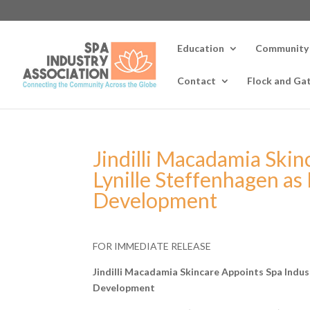
Education
Community
Contact
Flock and Ga
Jindilli Macadamia Skin
Lynille Steffenhagen as
Development
FOR IMMEDIATE RELEASE
Jindilli Macadamia Skincare Appoints Spa Indust
Development