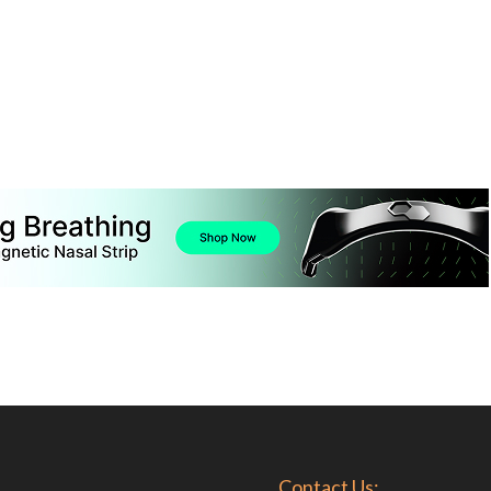
Contact Us: