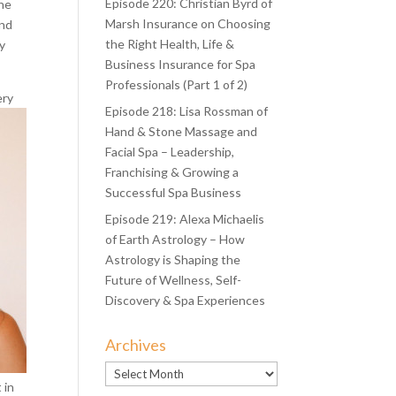
Episode 220: Christian Byrd of
the
Marsh Insurance on Choosing
and
the Right Health, Life &
ry
Business Insurance for Spa
Professionals (Part 1 of 2)
ery
Episode 218: Lisa Rossman of
Hand & Stone Massage and
Facial Spa – Leadership,
Franchising & Growing a
Successful Spa Business
Episode 219: Alexa Michaelis
of Earth Astrology – How
Astrology is Shaping the
Future of Wellness, Self-
Discovery & Spa Experiences
Archives
Archives
 in