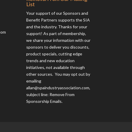
List
Your support of our Sponsors and
Benefit Partners supports the SIA
and the industry. Thanks for your
com
support! As part of membership,
we share your information with our
sponsors to deliver you discounts,
product specials, cutting edge
trends and new education
initiatives, not available through
other sources. You may opt out by
emailing
allan@spaindustryassociation.com
,
subject line: Remove From
Sponsorship Emails.