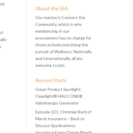
eal
About the SIA:
Our mantra is Connect the
Community, which is why
membership in our
of
associations has no charge for
ally-
those actively practicing the
s
pursuit of Wellness. Nationally
and Internationally, all are
welcome to join.
Recent Posts
Great Product Spotlight:
Clearlight® HALO ONE®
Halotherapy Generator
Episode 221: Christian Byrd of
Marsh Insurance – Back to
Discuss Spa Business
Insurance Every Owner Needs