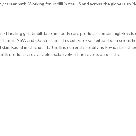
 career path. Working for Jindilli in the US and across the globe is an id
ost healing gift. Jindilli face and body care products contain high-levels 
r farm in NSW and Queensland. This cold-pressed oil has been scientific
in. Based in Chicago, IL, Jindilli is currently solidifying key partnership
illi products are available exclusively in fine resorts across the