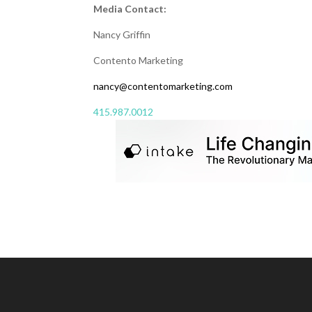
Media Contact:
Nancy Griffin
Contento Marketing
nancy@contentomarketing.com
415.987.0012