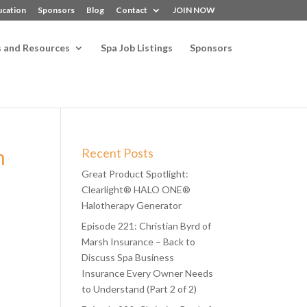
ucation
Sponsors
Blog
Contact
JOIN NOW
s and Resources
Spa Job Listings
Sponsors
n
Recent Posts
Great Product Spotlight:
Clearlight® HALO ONE®
Halotherapy Generator
Episode 221: Christian Byrd of
Marsh Insurance – Back to
Discuss Spa Business
Insurance Every Owner Needs
to Understand (Part 2 of 2)