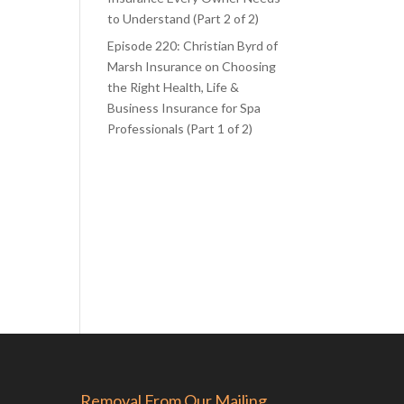
to Understand (Part 2 of 2)
Episode 220: Christian Byrd of
Marsh Insurance on Choosing
the Right Health, Life &
Business Insurance for Spa
Professionals (Part 1 of 2)
Removal From Our Mailing