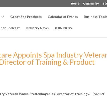
Home
Community
Ed
Great Spa Products
Calendar of Events
Business Tool
ther Podcast
Industry News
JOIN NOW
care Appoints Spa Industry Vetera
 Director of Training & Product
ry Veteran Lynille Steffenhagen as Director of Tr
aining & Product