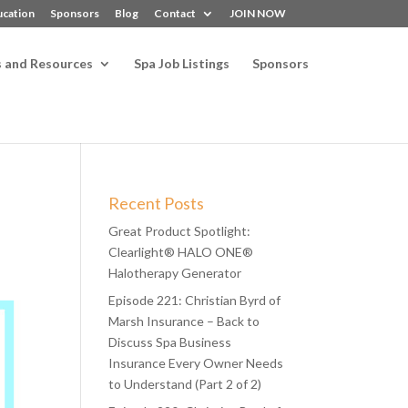
ucation
Sponsors
Blog
Contact
JOIN NOW
s and Resources
Spa Job Listings
Sponsors
Recent Posts
Great Product Spotlight:
Clearlight® HALO ONE®
Halotherapy Generator
Episode 221: Christian Byrd of
Marsh Insurance – Back to
Discuss Spa Business
Insurance Every Owner Needs
to Understand (Part 2 of 2)