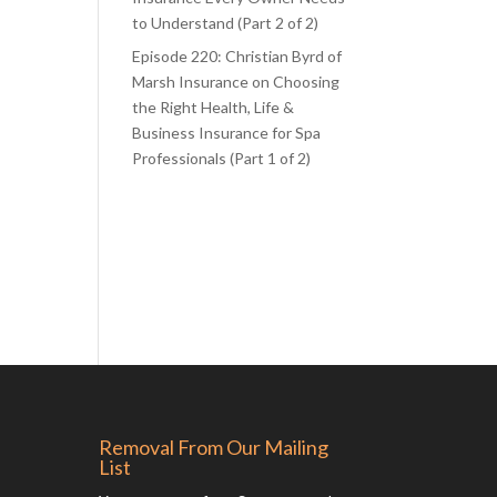
to Understand (Part 2 of 2)
Episode 220: Christian Byrd of
Marsh Insurance on Choosing
the Right Health, Life &
Business Insurance for Spa
Professionals (Part 1 of 2)
Removal From Our Mailing
List