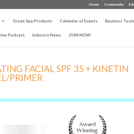
Home
Community
Ed
Great Spa Products
Calendar of Events
Business Tool
ther Podcast
Industry News
JOIN NOW
ING FACIAL SPF 35 + KINETIN
EL/PRIMER