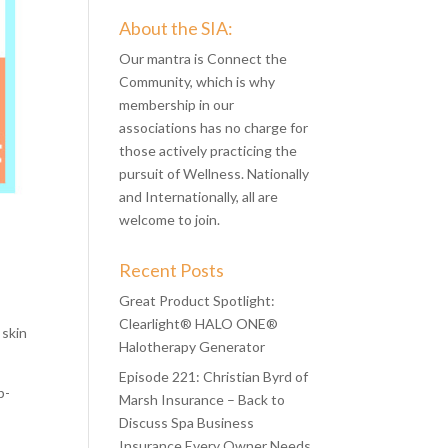
About the SIA:
Our mantra is Connect the
Community, which is why
membership in our
associations has no charge for
those actively practicing the
pursuit of Wellness. Nationally
and Internationally, all are
welcome to join.
Recent Posts
Great Product Spotlight:
Clearlight® HALO ONE®
 skin
Halotherapy Generator
Episode 221: Christian Byrd of
p-
Marsh Insurance – Back to
Discuss Spa Business
Insurance Every Owner Needs