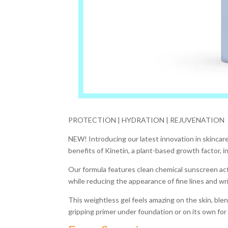
PROTECTION | HYDRATION | REJUVENATION
NEW! Introducing our latest innovation in skincare:
benefits of Kinetin, a plant-based growth factor, in
Our formula features clean chemical sunscreen act
while reducing the appearance of fine lines and wr
This weightless gel feels amazing on the skin, blend
gripping primer under foundation or on its own for a