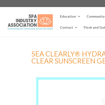
Education
Community
Contact
Flock and Ga
SEA CLEARLY® HYDRAT
CLEAR SUNSCREEN G