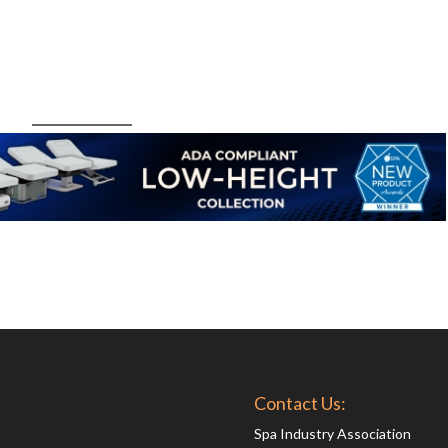
Contact Us:
Spa Industry Association