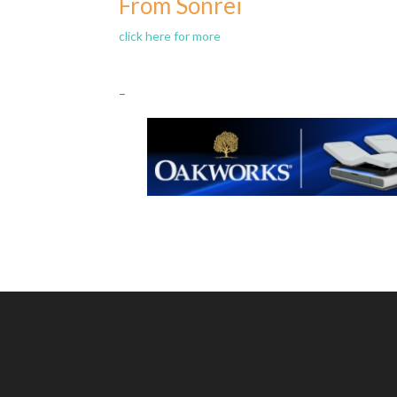
From Sonrei
click here for more
–