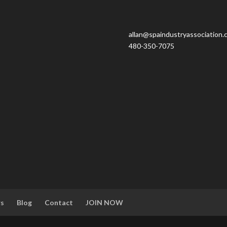
allan@spaindustryassociation.
480-350-7075
rs
Blog
Contact
JOIN NOW