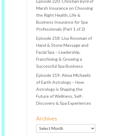
Episode 220: Christian Byrd of
Marsh Insurance on Choosing
the Right Health, Life &
Business Insurance for Spa
Professionals (Part 1 of 2)
Episode 218: Lisa Rossman of
Hand & Stone Massage and
Facial Spa – Leadership,
Franchising & Growing a
Successful Spa Business
Episode 219: Alexa Michaelis
of Earth Astrology – How
Astrology is Shaping the
Future of Wellness, Self-
Discovery & Spa Experiences
Archives
Archives