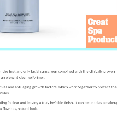
 the first and only facial sunscreen combined with the clinically proven
 an elegant clear gel/primer.
ives and anti-aging growth factors, which work together to protect the
inkles.
ing in clear and leaving a truly invisible finish. It can be used as a makeu
 flawless, natural look.