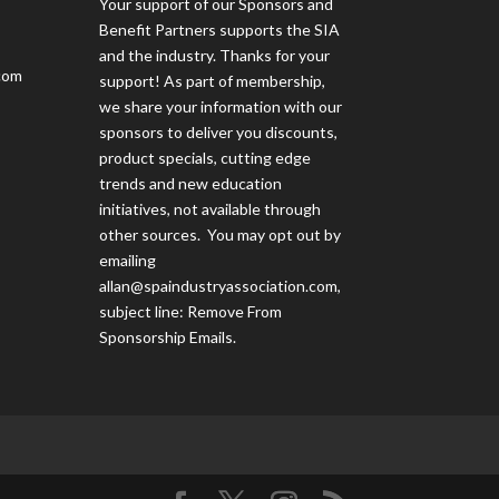
Your support of our Sponsors and
Benefit Partners supports the SIA
and the industry. Thanks for your
com
support! As part of membership,
we share your information with our
sponsors to deliver you discounts,
product specials, cutting edge
trends and new education
initiatives, not available through
other sources. You may opt out by
emailing
allan@spaindustryassociation.com
,
subject line: Remove From
Sponsorship Emails.