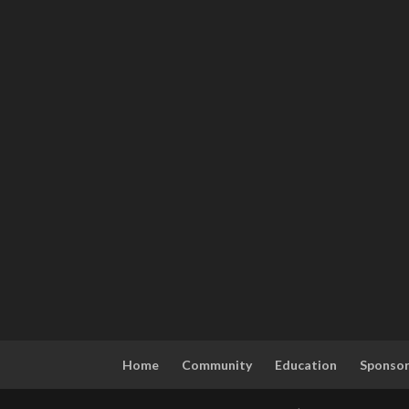
Home
Community
Education
Sponso