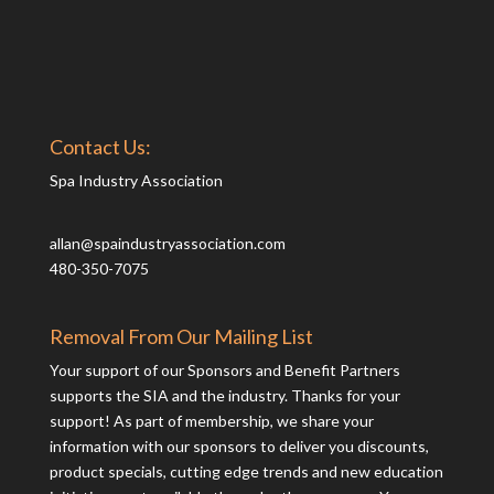
Contact Us:
Spa Industry Association
allan@spaindustryassociation.com
480-350-7075
Removal From Our Mailing List
Your support of our Sponsors and Benefit Partners
supports the SIA and the industry. Thanks for your
support! As part of membership, we share your
information with our sponsors to deliver you discounts,
product specials, cutting edge trends and new education