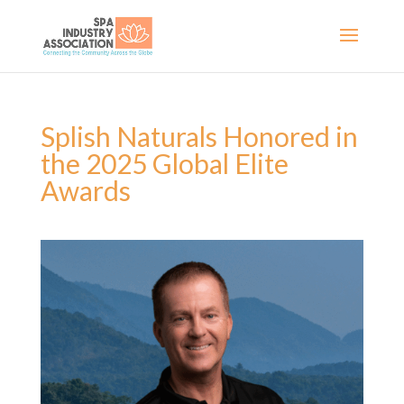
Splish Naturals Honored in
the 2025 Global Elite
Awards