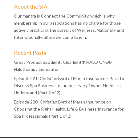
About the SIA:
Our mantra is Connect the Community, which is why
membership in our associations has no charge for those
actively practicing the pursuit of Wellness. Nationally and
Internationally, all are welcome to join.
Recent Posts
Great Product Spotlight: Clearlight® HALO ONE®
Halotherapy Generator
Episode 221: Christian Byrd of Marsh Insurance – Back to
Discuss Spa Business Insurance Every Owner Needs to
Understand (Part 2 of 2)
Episode 220: Christian Byrd of Marsh Insurance on
Choosing the Right Health, Life & Business Insurance for
Spa Professionals (Part 1 of 2)