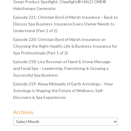
Great Product Spotlight: Clearlight® HALO ONE®
Halotherapy Generator
Episode 221: Christian Byrd of Marsh Insurance – Back to
Discuss Spa Business Insurance Every Owner Needs to
Understand (Part 2 of 2)
Episode 220: Christian Byrd of Marsh Insurance on
Choosing the Right Health, Life & Business Insurance for
Spa Professionals (Part 1 of 2)
Episode 218: Lisa Rossman of Hand & Stone Massage
and Facial Spa – Leadership, Franchising & Growing a
Successful Spa Business
Episode 219: Alexa Michaelis of Earth Astrology – How
Astrology is Shaping the Future of Wellness, Self-
Discovery & Spa Experiences
Archives
Archives