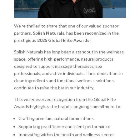
We’re thrilled to share that one of our valued sponsor
partners,
Splish Naturals
, has been recognized in the
prestigious
2025 Global Elite Awards
!
Splish Naturals has long been a standout in the wellness
space, offering high-performance, natural products
designed to support massage therapists, spa
professionals, and active individuals. Their dedication to
clean ingredients and functional wellness solutions
continues to raise the bar in our industry.
This well-deserved recognition from the Global Elite
Awards highlights the brand’s ongoing commitment to:
Crafting premium, natural formulations
Supporting practitioner and client performance
Innovating within the health and wellness sector