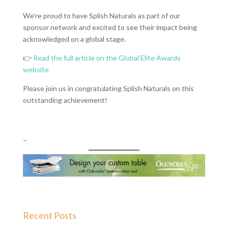
We’re proud to have Splish Naturals as part of our
sponsor network and excited to see their impact being
acknowledged on a global stage.
👉
Read the full article on the Global Elite Awards
website
Please join us in congratulating Splish Naturals on this
outstanding achievement!
–
Recent Posts