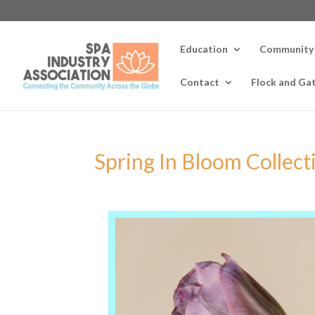
Education
Community
Contact
Flock and Ga
Spring In Bloom Collect