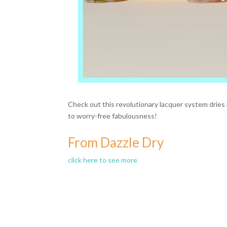
Check out this revolutionary lacquer system dries i
to worry-free fabulousness!
From Dazzle Dry
click here to see more