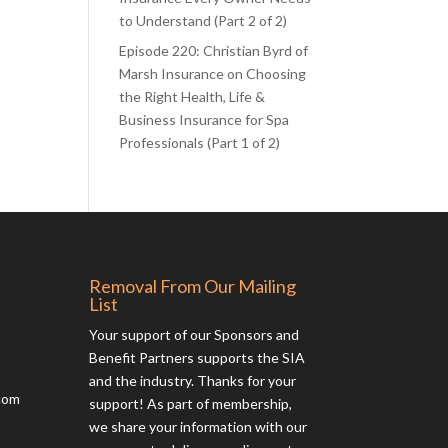
to Understand (Part 2 of 2)
Episode 220: Christian Byrd of
Marsh Insurance on Choosing
the Right Health, Life &
Business Insurance for Spa
Professionals (Part 1 of 2)
Removal From Our Mailing
List
Your support of our Sponsors and
Benefit Partners supports the SIA
and the industry. Thanks for your
com
support! As part of membership,
we share your information with our