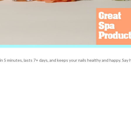
n 5 minutes, lasts 7+ days, and keeps your nails healthy and happy. Say h