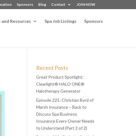
ucation
Sponsors
Blog
Contact
JOIN NOW
s and Resources
Spa Job Listings
Sponsors
Recent Posts
Great Product Spotlight:
Clearlight® HALO ONE®
Halotherapy Generator
Episode 221: Christian Byrd of
Marsh Insurance – Back to
Discuss Spa Business
Insurance Every Owner Needs
to Understand (Part 2 of 2)