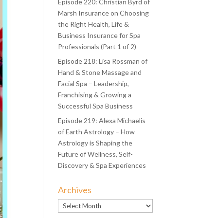
Episode 220: Christian Byrd of
Marsh Insurance on Choosing
the Right Health, Life &
Business Insurance for Spa
Professionals (Part 1 of 2)
Episode 218: Lisa Rossman of
Hand & Stone Massage and
Facial Spa – Leadership,
Franchising & Growing a
Successful Spa Business
Episode 219: Alexa Michaelis
of Earth Astrology – How
Astrology is Shaping the
Future of Wellness, Self-
Discovery & Spa Experiences
Archives
Archives