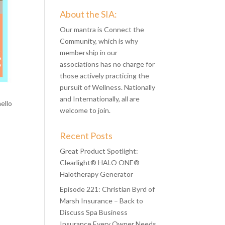
About the SIA:
Our mantra is Connect the
Community, which is why
membership in our
associations has no charge for
those actively practicing the
pursuit of Wellness. Nationally
and Internationally, all are
ello
welcome to join.
Recent Posts
Great Product Spotlight:
Clearlight® HALO ONE®
Halotherapy Generator
Episode 221: Christian Byrd of
Marsh Insurance – Back to
Discuss Spa Business
Insurance Every Owner Needs