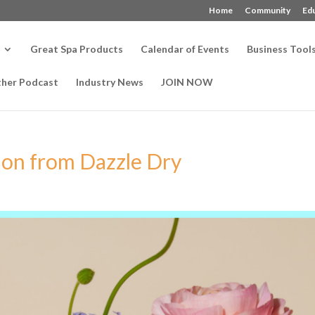
Home
Community
Ed
Great Spa Products
Calendar of Events
Business Tool
ther Podcast
Industry News
JOIN NOW
ion from Dazzle Dry