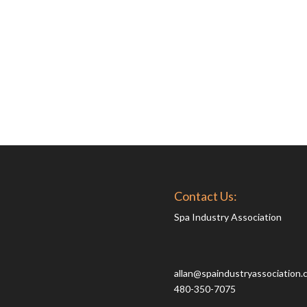
Contact Us:
Spa Industry Association
allan@spaindustryassociation.
480-350-7075