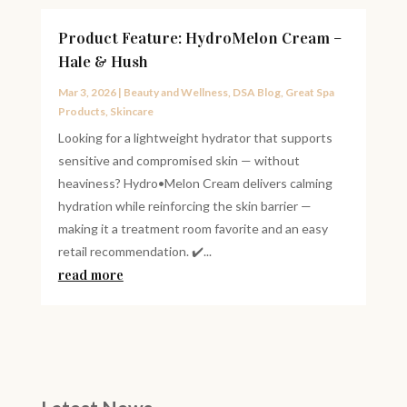
Product Feature: HydroMelon Cream –
Hale & Hush
Mar 3, 2026
|
Beauty and Wellness
,
DSA Blog
,
Great Spa
Products
,
Skincare
Looking for a lightweight hydrator that supports
sensitive and compromised skin — without
heaviness? Hydro•Melon Cream delivers calming
hydration while reinforcing the skin barrier —
making it a treatment room favorite and an easy
retail recommendation. ✔️...
read more