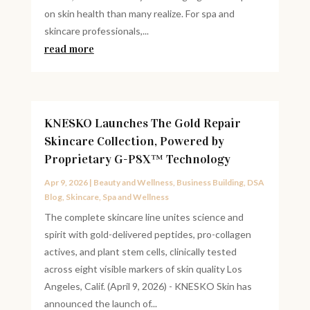
on skin health than many realize. For spa and
skincare professionals,...
read more
KNESKO Launches The Gold Repair
Skincare Collection, Powered by
Proprietary G-P8X™ Technology
Apr 9, 2026
|
Beauty and Wellness
,
Business Building
,
DSA
Blog
,
Skincare
,
Spa and Wellness
The complete skincare line unites science and
spirit with gold-delivered peptides, pro-collagen
actives, and plant stem cells, clinically tested
across eight visible markers of skin quality Los
Angeles, Calif. (April 9, 2026) - KNESKO Skin has
announced the launch of...