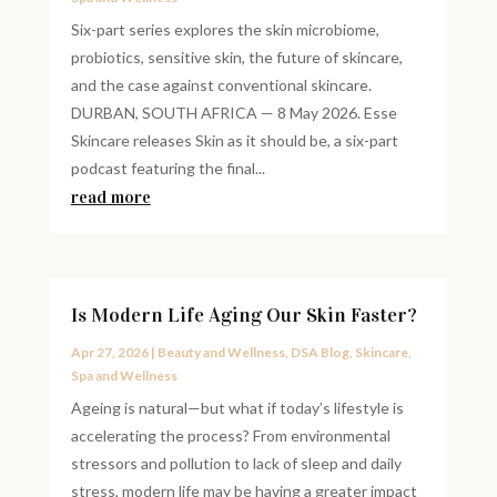
Six-part series explores the skin microbiome,
probiotics, sensitive skin, the future of skincare,
and the case against conventional skincare.
DURBAN, SOUTH AFRICA — 8 May 2026. Esse
Skincare releases Skin as it should be, a six-part
podcast featuring the final...
read more
Is Modern Life Aging Our Skin Faster?
Apr 27, 2026
|
Beauty and Wellness
,
DSA Blog
,
Skincare
,
Spa and Wellness
Ageing is natural—but what if today’s lifestyle is
accelerating the process? From environmental
stressors and pollution to lack of sleep and daily
stress, modern life may be having a greater impact