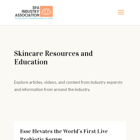
Skincare Resources and
Education
Explore articles, videos, and content from industry expersts
and information from around the industry.
Esse Elevates the World’s First Live
Probiotic Serum