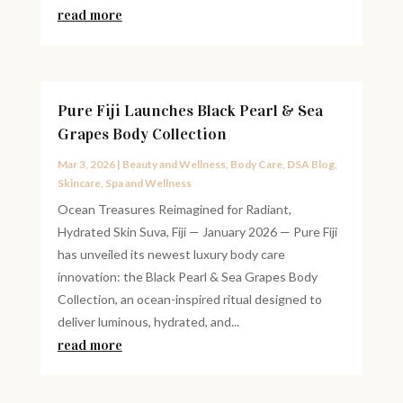
read more
Pure Fiji Launches Black Pearl & Sea
Grapes Body Collection
Mar 3, 2026
|
Beauty and Wellness
,
Body Care
,
DSA Blog
,
Skincare
,
Spa and Wellness
Ocean Treasures Reimagined for Radiant,
Hydrated Skin Suva, Fiji — January 2026 — Pure Fiji
has unveiled its newest luxury body care
innovation: the Black Pearl & Sea Grapes Body
Collection, an ocean-inspired ritual designed to
deliver luminous, hydrated, and...
read more