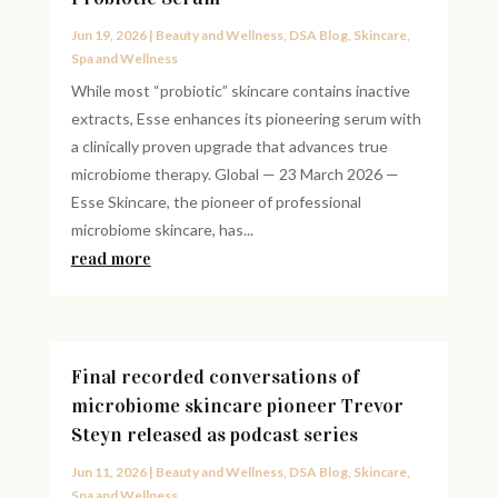
Jun 19, 2026
|
Beauty and Wellness
,
DSA Blog
,
Skincare
,
Spa and Wellness
While most “probiotic” skincare contains inactive
extracts, Esse enhances its pioneering serum with
a clinically proven upgrade that advances true
microbiome therapy. Global — 23 March 2026 —
Esse Skincare, the pioneer of professional
microbiome skincare, has...
read more
Final recorded conversations of
microbiome skincare pioneer Trevor
Steyn released as podcast series
Jun 11, 2026
|
Beauty and Wellness
,
DSA Blog
,
Skincare
,
Spa and Wellness